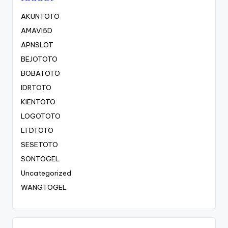
AKUNTOTO
AMAVI5D
APNSLOT
BEJOTOTO
BOBATOTO
IDRTOTO
KIENTOTO
LOGOTOTO
LTDTOTO
SESETOTO
SONTOGEL
Uncategorized
WANGTOGEL