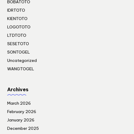
BOBATOTO
IDRTOTO
KIENTOTO
LOGOTOTO
LTDTOTO
SESETOTO
SONTOGEL
Uncategorized
WANGTOGEL
Archives
March 2026
February 2026
January 2026
December 2025