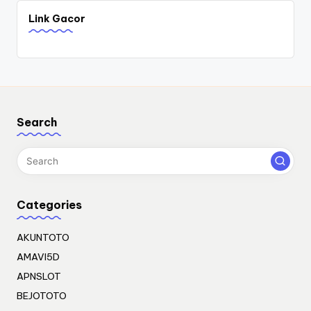
Link Gacor
Search
Categories
AKUNTOTO
AMAVI5D
APNSLOT
BEJOTOTO