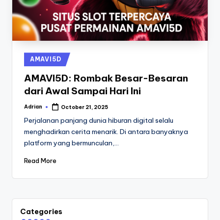
Posted
AMAVI5D
in
AMAVI5D: Rombak Besar-Besaran
dari Awal Sampai Hari Ini
Adrian
October 21, 2025
Posted
by
Perjalanan panjang dunia hiburan digital selalu
menghadirkan cerita menarik. Di antara banyaknya
platform yang bermunculan,…
Read More
Categories