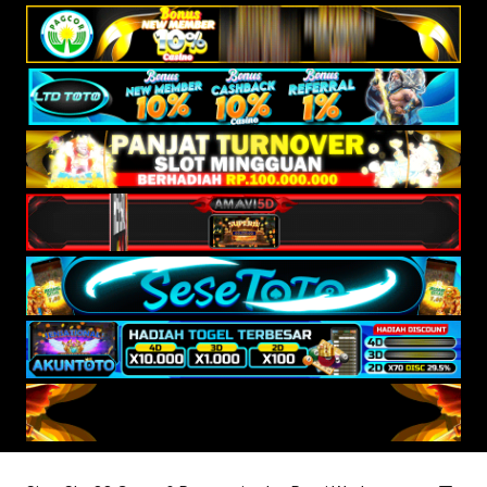
Skip
to
content