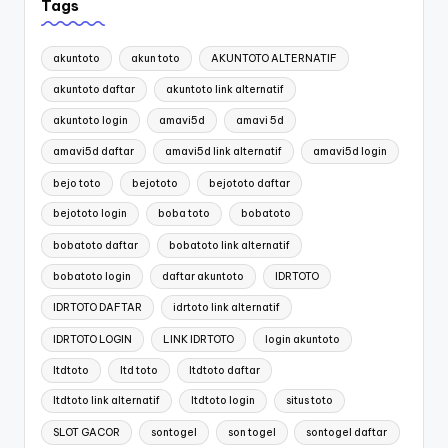
Tags
akuntoto
akun toto
AKUNTOTO ALTERNATIF
akuntoto daftar
akuntoto link alternatif
akuntoto login
amavi5d
amavi 5d
amavi5d daftar
amavi5d link alternatif
amavi5d login
bejo toto
bejototo
bejototo daftar
bejototo login
boba toto
bobatoto
bobatoto daftar
bobatoto link alternatif
bobatoto login
daftar akuntoto
IDRTOTO
IDRTOTO DAFTAR
idrtoto link alternatif
IDRTOTO LOGIN
LINK IDRTOTO
login akuntoto
ltdtoto
ltd toto
ltdtoto daftar
ltdtoto link alternatif
ltdtoto login
situs toto
SLOT GACOR
sontogel
son togel
sontogel daftar