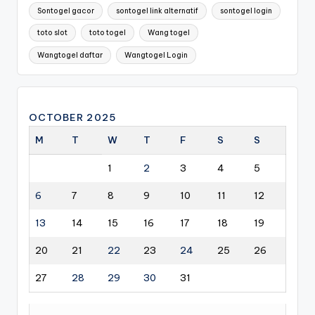
Sontogel gacor
sontogel link alternatif
sontogel login
toto slot
toto togel
Wang togel
Wangtogel daftar
Wangtogel Login
OCTOBER 2025
M
T
W
T
F
S
S
1
2
3
4
5
6
7
8
9
10
11
12
13
14
15
16
17
18
19
20
21
22
23
24
25
26
27
28
29
30
31