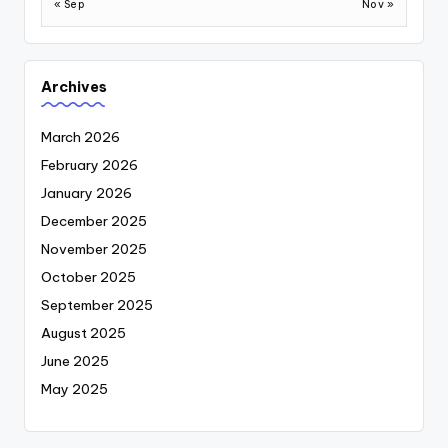
« Sep
Nov »
Archives
March 2026
February 2026
January 2026
December 2025
November 2025
October 2025
September 2025
August 2025
June 2025
May 2025