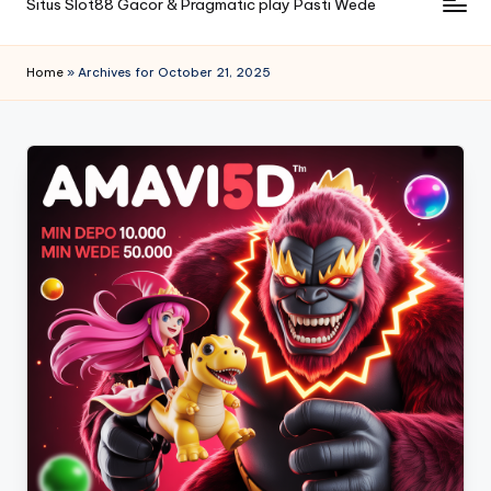
Situs Slot88 Gacor & Pragmatic play Pasti Wede
Just
another
Home
»
Archives for October 21, 2025
WordPress
site